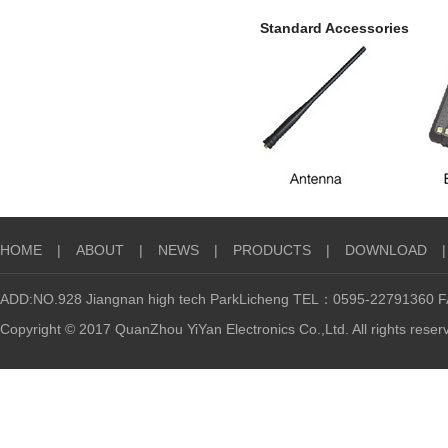
Standard Accessories
HOME
|
ABOUT
|
NEWS
|
PRODUCTS
|
DOWNLOAD
|
ADD:NO.928 Jiangnan high tech ParkLicheng TEL：0595-22791360
Copyright © 2017 QuanZhou YiYan Electronics Co.,Ltd. All rights reser