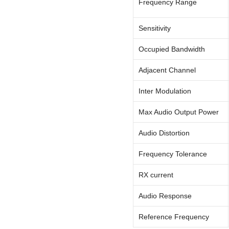
Frequency Range
Sensitivity
Occupied Bandwidth
Adjacent Channel
Inter Modulation
Max Audio Output Power
Audio Distortion
Frequency Tolerance
RX current
Audio Response
Reference Frequency