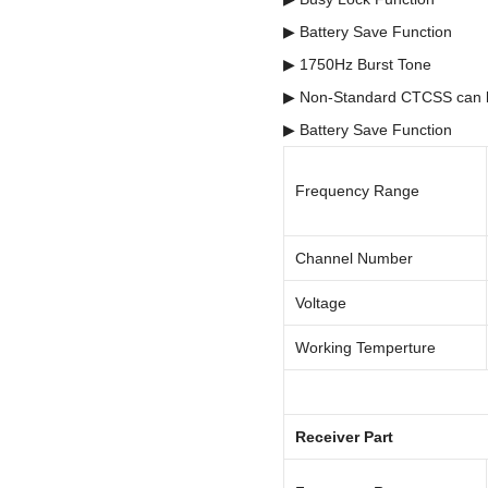
▶ Battery Save Function
▶ 1750Hz Burst Tone
▶ Non-Standard CTCSS can
▶ Battery Save Function
Frequency Range
Channel Number
Voltage
Working Temperture
Receiver Part