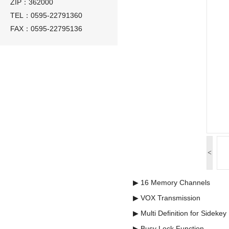
ZIP：362000
TEL：0595-22791360
FAX：0595-22795136
<
▶ 16 Memory Channels
▶ VOX Transmission
▶ Multi Definition for Sidekey
▶ Busy Lock Function