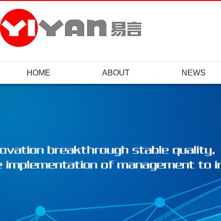
HOME
ABOUT
NEWS