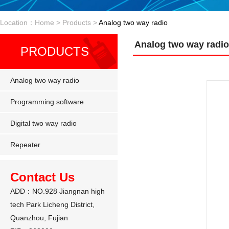
Location：Home > Products >
Analog two way radio
Analog two way radio
PRODUCTS
Analog two way radio
Programming software
Digital two way radio
Repeater
Contact Us
ADD：NO.928 Jiangnan high
tech Park Licheng District,
Quanzhou, Fujian