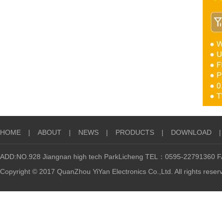
HOME
|
ABOUT
|
NEWS
|
PRODUCTS
|
DOWNLOAD
|
ADD:NO.928 Jiangnan high tech ParkLicheng TEL：0595-22791360
Copyright © 2017 QuanZhou YiYan Electronics Co.,Ltd. All rights reser