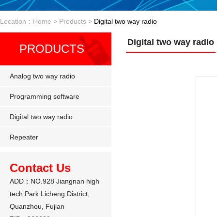
Location：Home > Products >
Digital two way radio
Digital two way radio
PRODUCTS
Analog two way radio
Programming software
Digital two way radio
Repeater
Contact Us
ADD：NO.928 Jiangnan high
tech Park Licheng District,
Quanzhou, Fujian