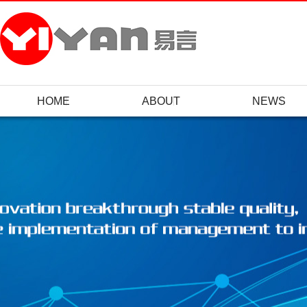
HOME
ABOUT
NEWS