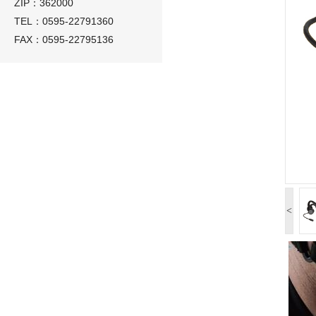
ZIP：362000
TEL：0595-22791360
FAX：0595-22795136
<